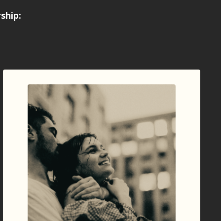
rship
: