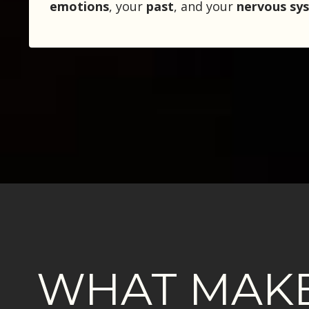
emotions
, your
past
, and your
nervous sy
WHAT MAKE