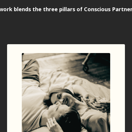
work blends the
three pillars of Conscious Partne