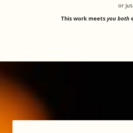
or ju
This work meets
you both
e