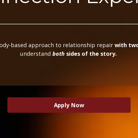
body-based approach to relationship repair
with two
understand
both
sides of the story.
Apply Now