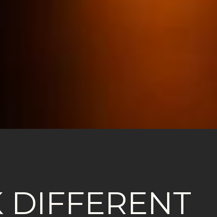
 DIFFERENT