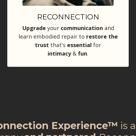
RECONNECTION
Upgrade
your
communication
and
learn embodied repair to
restore the
trust
that's
essential
for
intimacy
&
fun
.
connection Experience™
is 