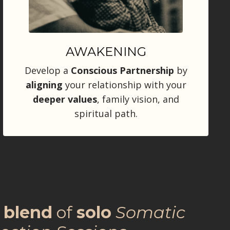
AWAKENING
Develop a
Conscious Partnership
by
aligning
your relationship with your
deeper
values
, family vision, and
spiritual path.
a
blend
of
solo
Somatic