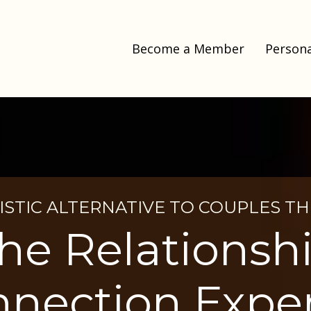
Become a Member
Persona
ISTIC ALTERNATIVE TO COUPLES T
he Relationsh
nection Expe