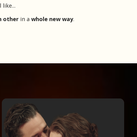
ike...
h other
in a
whole new way
.