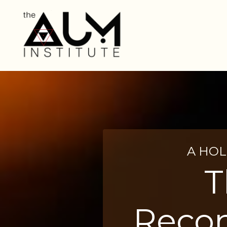
A HOL
T
Recon