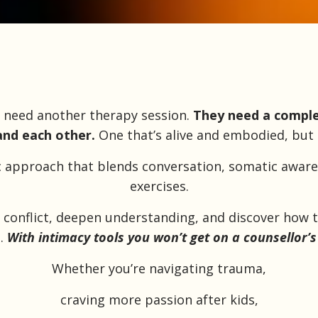
t need another therapy session.
They need a comple
nd each other.
One that’s alive and embodied, but st
ic approach that blends conversation, somatic awar
exercises.
ir conflict, deepen understanding, and discover how 
..
With intimacy tools you won’t get on a counsellor’s
Whether you’re
navigating trauma,
craving more passion after kids,