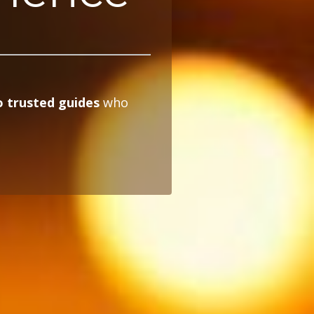
 trusted guides
who