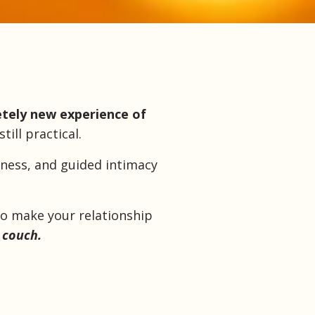
tely new experience of
ill practical.
eness, and guided intimacy
to make your relationship
 couch.