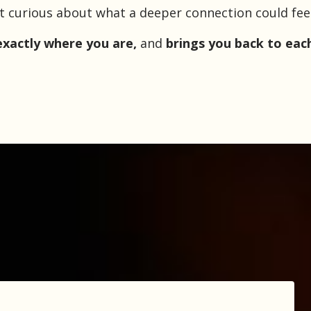
st curious about what a deeper connection could feel l
xactly where you are,
and
brings you back to eac