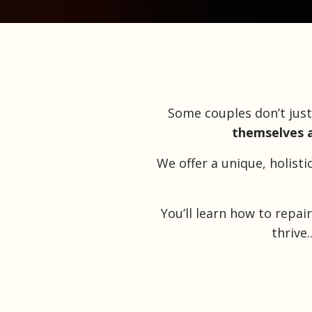
Some couples don’t jus
themselves a
We offer a unique, holist
You’ll learn how to repa
thrive.