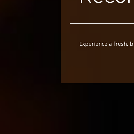
Experience a fresh, 