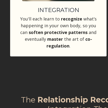
INTEGRATION
You'll each learn to
recognize
what’s
happening in your own body, so you
can
soften protective patterns
and
eventually
master
the art of
co-
regulation
.
The
Relationship Re