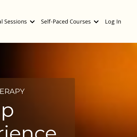
l Sessions
Self-Paced Courses
Log In
HERAPY
ip
rience