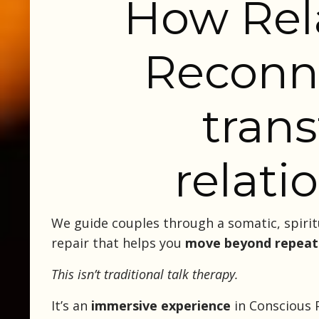
How Rel
Reconn
tran
relati
We guide couples through a somatic, spirit
repair that helps you
move beyond repeat
This isn’t traditional talk therapy.
It’s an
immersive experience
in Conscious P