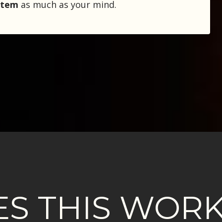
stem
as much as your mind.
S THIS WORK