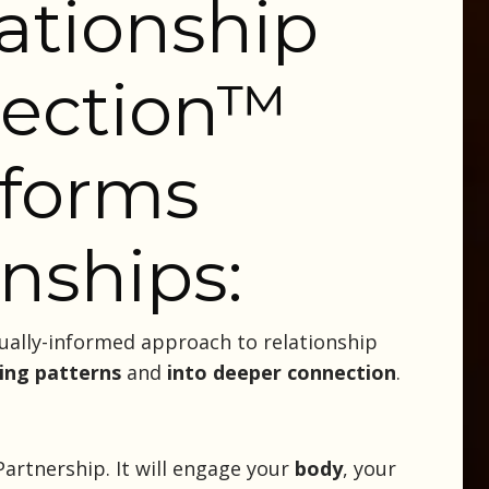
ationship
ection
™
sforms
onships:
ually-informed approach to relationship
ing patterns
and
into deeper connection
.
artnership. It will engage your
body
, your