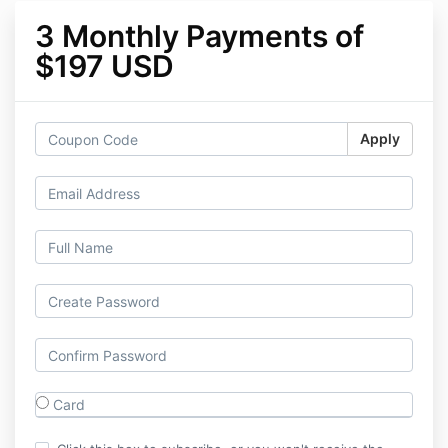
3 Monthly Payments of
$197 USD
Apply
Card