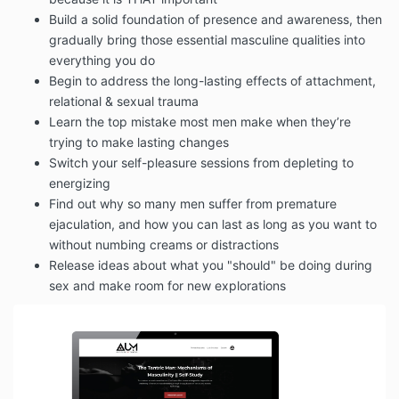
Build a solid foundation of presence and awareness, then
gradually bring those essential masculine qualities into
everything you do
Begin to address the long-lasting effects of attachment,
relational & sexual trauma
Learn the top mistake most men make when they’re
trying to make lasting changes
Switch your self-pleasure sessions from depleting to
energizing
Find out why so many men suffer from premature
ejaculation, and how you can last as long as you want to
without numbing creams or distractions
Release ideas about what you "should" be doing during
sex and make room for new explorations