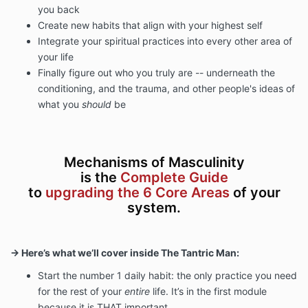
you back
Create new habits that align with your highest self
Integrate your spiritual practices into every other area of
your life
Finally figure out
who you truly are -- underneath the
conditioning, and the trauma, and other people's ideas of
what you
should
be
Mechanisms of Masculinity
is the
Complete Guide
to
upgrading the 6 Core Areas
of your
system.
→ Here’s what we’ll cover inside The Tantric Man:
Start the number 1 daily habit: the only practice you need
for the rest of your
entire
life. It’s in the first module
because it is THAT important