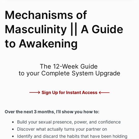
Mechanisms of
Masculinity || A Guide
to Awakening
The 12-Week Guide
to your Complete System Upgrade
---> Sign Up for Instant Access <---
Over the next 3 months, I’ll show you how to:
Build your sexual presence, power, and confidence
Discover what actually turns your partner on
Identify and discard the habits that have been holding