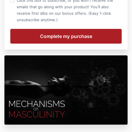
Click this box to subscribe, or you won't receive the
emails that go along with your product! You'll also
receive first dibs on our bonus offers. (Easy 1-click
unsubscribe anytime.)